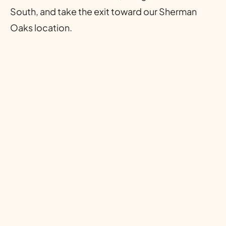
South, and take the exit toward our Sherman
Oaks location.