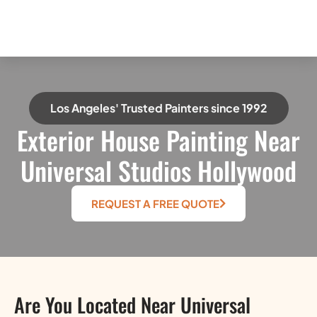
Los Angeles' Trusted Painters since 1992
Exterior House Painting Near
Universal Studios Hollywood
REQUEST A FREE QUOTE
Are You Located Near Universal