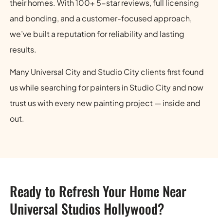
their homes. With 100+ 5-star reviews, full licensing
and bonding, and a customer-focused approach,
we’ve built a reputation for reliability and lasting
results.
Many Universal City and Studio City clients first found
us while searching for painters in Studio City and now
trust us with every new painting project — inside and
out.
Ready to Refresh Your Home Near
Universal Studios Hollywood?