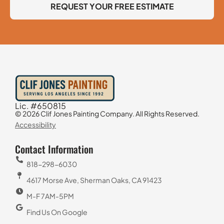
REQUEST YOUR FREE ESTIMATE
Lic. #650815
© 2026 Clif Jones Painting Company. All Rights Reserved.
Accessibility
Contact Information
818-298-6030
4617 Morse Ave, Sherman Oaks, CA 91423
M-F 7AM-5PM
Find Us On Google