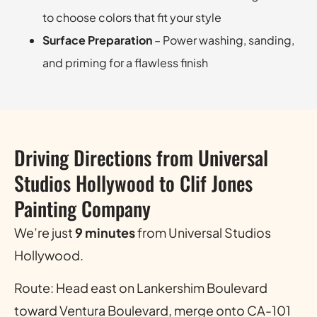
to choose colors that fit your style
Surface Preparation
– Power washing, sanding,
and priming for a flawless finish
Driving Directions from Universal
Studios Hollywood to Clif Jones
Painting Company
We’re just
9 minutes
from Universal Studios
Hollywood.
Route: Head east on Lankershim Boulevard
toward Ventura Boulevard, merge onto CA-101