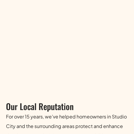
Our Local Reputation
For over 15 years, we’ve helped homeowners in Studio
City and the surrounding areas protect and enhance