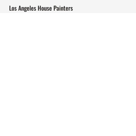
Los Angeles House Painters
Why Us?
Exterior House Painting
Interior House Painting
Decking Refinishing & Staining
Commercial Painting
Our Past Projects
Beverly Hills
Brentwood
Studio City
Sherman Oaks
Hollywood Hills
Blog
Contact