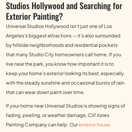
Studios Hollywood and Searching for
Exterior Painting?
Universal Studios Hollywood isn’t just one of Los
Angeles’s biggest attractions — it’s also surrounded
by hillside neighborhoods and residential pockets
that many Studio City homeowners call home. If you
live near the park, you know how important it is to
keep your home’s exterior looking its best, especially
with the steady sunshine and occasional bursts of rain
that can wear down paint over time.
If your home near Universal Studios is showing signs of
fading, peeling, or weather damage, Clif Jones
Painting Company can help. Our
exterior house