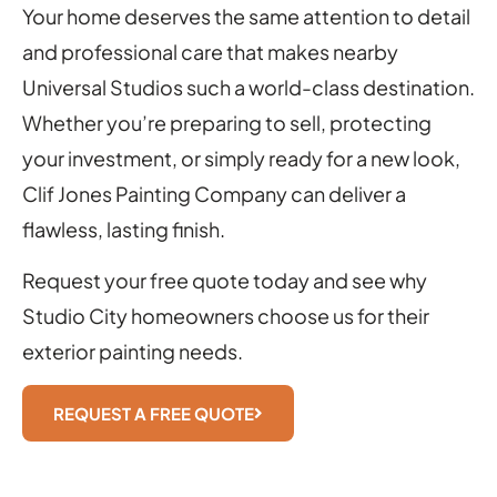
Your home deserves the same attention to detail
and professional care that makes nearby
Universal Studios such a world-class destination.
Whether you’re preparing to sell, protecting
your investment, or simply ready for a new look,
Clif Jones Painting Company can deliver a
flawless, lasting finish.
Request your free quote today and see why
Studio City homeowners choose us for their
exterior painting needs.
REQUEST A FREE QUOTE