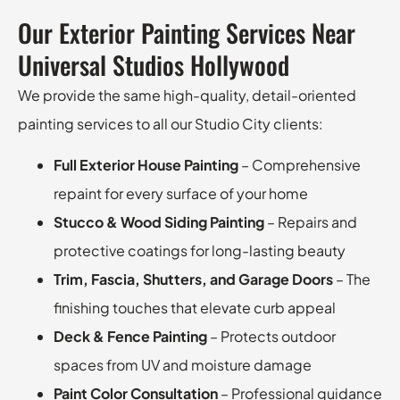
Our Exterior Painting Services Near
Universal Studios Hollywood
We provide the same high-quality, detail-oriented
painting services to all our Studio City clients:
Full Exterior House Painting
– Comprehensive
repaint for every surface of your home
Stucco & Wood Siding Painting
– Repairs and
protective coatings for long-lasting beauty
Trim, Fascia, Shutters, and Garage Doors
– The
finishing touches that elevate curb appeal
Deck & Fence Painting
– Protects outdoor
spaces from UV and moisture damage
Paint Color Consultation
– Professional guidance