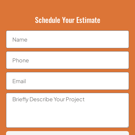
Schedule Your Estimate