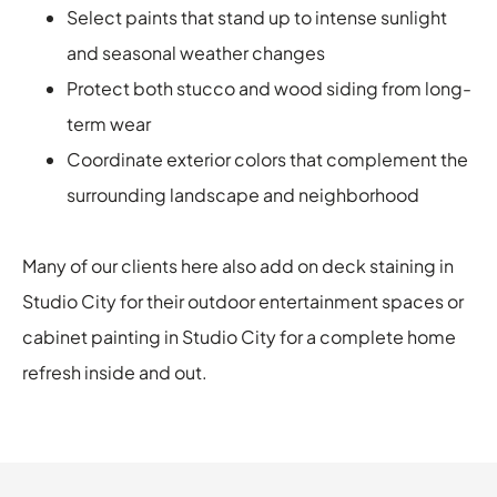
Select paints that stand up to intense sunlight
and seasonal weather changes
Protect both stucco and wood siding from long-
term wear
Coordinate exterior colors that complement the
surrounding landscape and neighborhood
Many of our clients here also add on deck staining in
Studio City for their outdoor entertainment spaces or
cabinet painting in Studio City for a complete home
refresh inside and out.