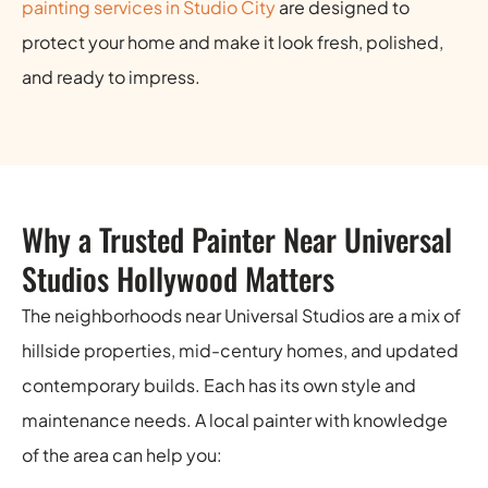
painting services in Studio City
are designed to
protect your home and make it look fresh, polished,
and ready to impress.
Why a Trusted Painter Near Universal
Studios Hollywood Matters
The neighborhoods near Universal Studios are a mix of
hillside properties, mid-century homes, and updated
contemporary builds. Each has its own style and
maintenance needs. A local painter with knowledge
of the area can help you: