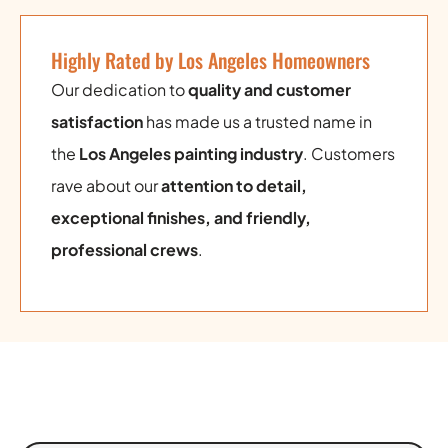
Highly Rated by Los Angeles Homeowners
Our dedication to
quality and customer
satisfaction
has made us a trusted name in
the
Los Angeles painting industry
. Customers
rave about our
attention to detail,
exceptional finishes, and friendly,
professional crews
.