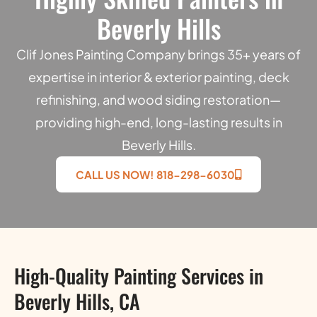
Beverly Hills
Clif Jones Painting Company brings 35+ years of
expertise in interior & exterior painting, deck
refinishing, and wood siding restoration—
providing high-end, long-lasting results in
Beverly Hills.
CALL US NOW! 818-298-6030
High-Quality Painting Services in
Beverly Hills, CA