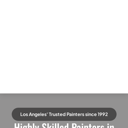
Los Angeles' Trusted Painters since 1992
Highly Skilled Painters in