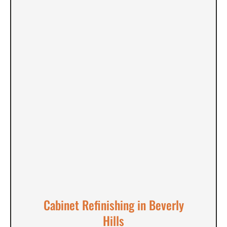
Cabinet Refinishing in Beverly
Hills