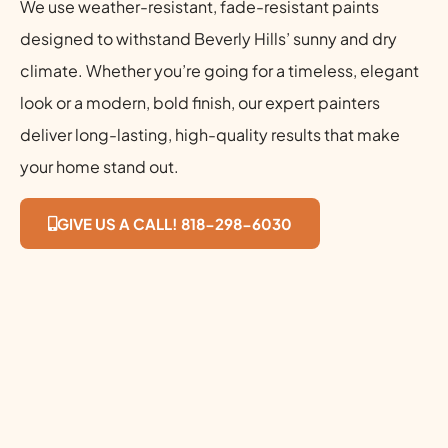
We use weather-resistant, fade-resistant paints
designed to withstand Beverly Hills’ sunny and dry
climate. Whether you’re going for a timeless, elegant
look or a modern, bold finish, our expert painters
deliver long-lasting, high-quality results that make
your home stand out.
GIVE US A CALL! 818-298-6030