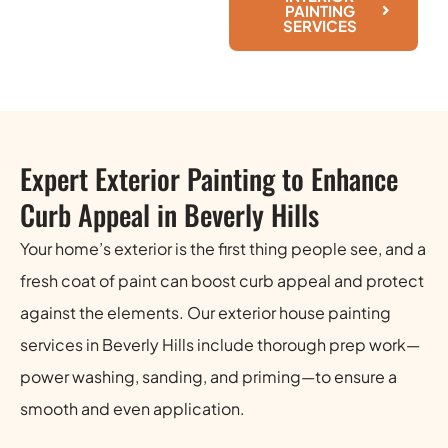
PAINTING
SERVICES
Expert Exterior Painting to Enhance
Curb Appeal in Beverly Hills
Your home’s exterior is the first thing people see, and a
fresh coat of paint can boost curb appeal and protect
against the elements. Our exterior house painting
services in Beverly Hills include thorough prep work—
power washing, sanding, and priming—to ensure a
smooth and even application.