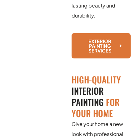
lasting beauty and
durability.
EXTERIOR
PAINTING
SERVICES
HIGH-QUALITY
INTERIOR
PAINTING
FOR
YOUR HOME
Give your home a new
look with professional