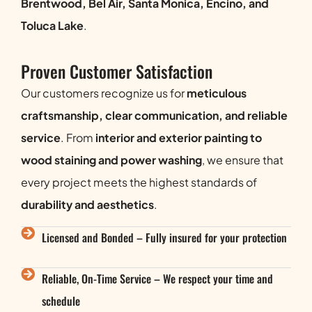
Brentwood, Bel Air, Santa Monica, Encino, and
Toluca Lake
.
Proven Customer Satisfaction
Our customers recognize us for
meticulous
craftsmanship, clear communication, and reliable
service
. From
interior and exterior painting to
wood staining and power washing
, we ensure that
every project meets the highest standards of
durability and aesthetics
.
Licensed and Bonded – Fully insured for your protection
Reliable, On-Time Service – We respect your time and
schedule