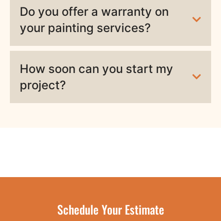
Do you offer a warranty on
your painting services?
How soon can you start my
project?
Schedule Your Estimate