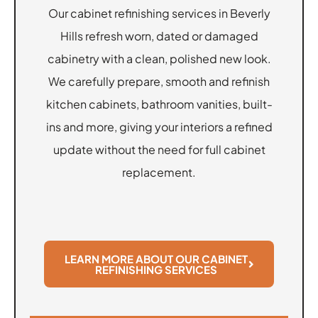
Our cabinet refinishing services in Beverly
Hills refresh worn, dated or damaged
cabinetry with a clean, polished new look.
We carefully prepare, smooth and refinish
kitchen cabinets, bathroom vanities, built-
ins and more, giving your interiors a refined
update without the need for full cabinet
replacement.
LEARN MORE ABOUT OUR CABINET
REFINISHING SERVICES