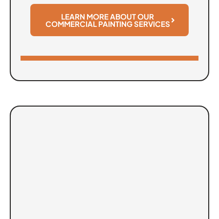
LEARN MORE ABOUT OUR
COMMERCIAL PAINTING SERVICES