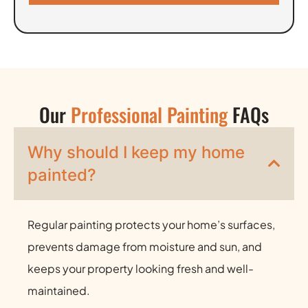
Our
Professional Painting
FAQs
Why should I keep my home
painted?
Regular painting protects your home’s surfaces,
prevents damage from moisture and sun, and
keeps your property looking fresh and well-
maintained.