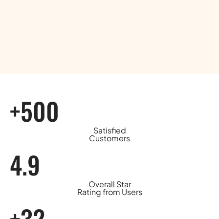
+500
Satisfied
Customers
4.9
Overall Star
Rating from Users
+32