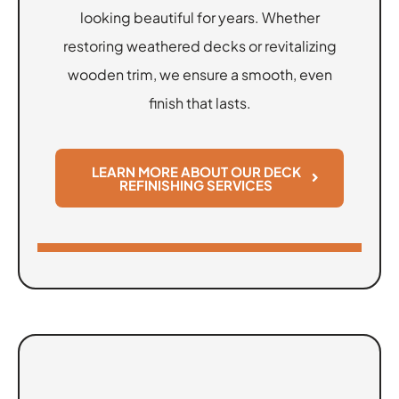
looking beautiful for years. Whether
restoring weathered decks or revitalizing
wooden trim, we ensure a smooth, even
finish that lasts.
LEARN MORE ABOUT OUR DECK
REFINISHING SERVICES