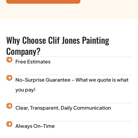
Why Choose Clif Jones Painting
Company?
Free Estimates
No-Surprise Guarantee – What we quote is what
you pay!
Clear, Transparent, Daily Communication
Always On-Time