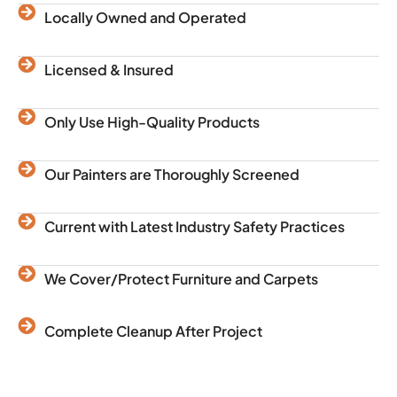
Locally Owned and Operated
Licensed & Insured
Only Use High-Quality Products
Our Painters are Thoroughly Screened
Current with Latest Industry Safety Practices
We Cover/Protect Furniture and Carpets
Complete Cleanup After Project