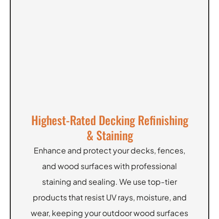
Highest-Rated Decking Refinishing
& Staining
Enhance and protect your decks, fences,
and wood surfaces with professional
staining and sealing. We use top-tier
products that resist UV rays, moisture, and
wear, keeping your outdoor wood surfaces