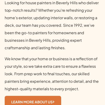
Looking for house painters in Beverly Hills who deliver
top-notch results? Whether you’re refreshing your
home’s exterior, updating interior walls, or restoring a
deck, our team has you covered. Since 1992, we’ve
been the go-to painters for homeowners and
businesses in Beverly Hills, providing expert
craftsmanship and lasting finishes.
We know that your home or business is a reflection of
your style, so we take extra care to ensure a flawless
look. From prep work to final touches, our skilled
painters bring experience, attention to detail, and the
highest-quality materials to every project.
LEARN MORE ABOUT US