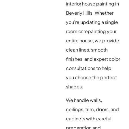
interior house painting in
Beverly Hills. Whether
you’re updating a single
room or repainting your
entire house, we provide
clean lines, smooth
finishes, and expert color
consultations to help
you choose the perfect
shades.
We handle walls,
ceilings, trim, doors, and
cabinets with careful
preparation and