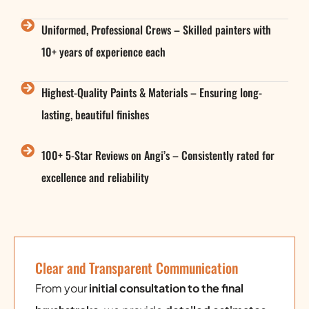
Uniformed, Professional Crews – Skilled painters with
10+ years of experience each
Highest-Quality Paints & Materials – Ensuring long-
lasting, beautiful finishes
100+ 5-Star Reviews on Angi’s – Consistently rated for
excellence and reliability
Clear and Transparent Communication
From your
initial consultation to the final