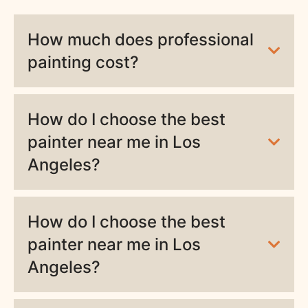
How much does professional
painting cost?
How do I choose the best
painter near me in Los
Angeles?
How do I choose the best
painter near me in Los
Angeles?