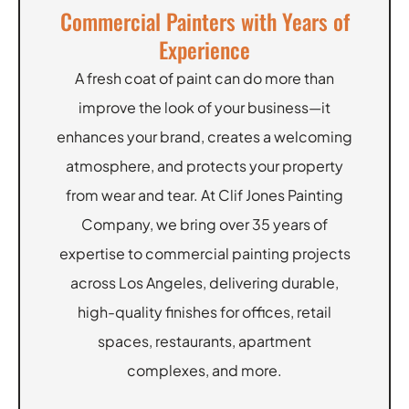
Commercial Painters with Years of
Experience
A fresh coat of paint can do more than
improve the look of your business—it
enhances your brand, creates a welcoming
atmosphere, and protects your property
from wear and tear. At Clif Jones Painting
Company, we bring over 35 years of
expertise to commercial painting projects
across Los Angeles, delivering durable,
high-quality finishes for offices, retail
spaces, restaurants, apartment
complexes, and more.