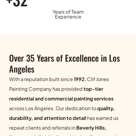
Years of Team
Experience
Over 35 Years of Excellence in Los
Angeles
With a reputation built since
1992
, Clif Jones
Painting Company has provided
top-tier
residential and commercial painting services
across Los Angeles. Our dedication to
quality,
durability, and attention to detail
has earned us
repeat clients and referrals in
Beverly Hills,