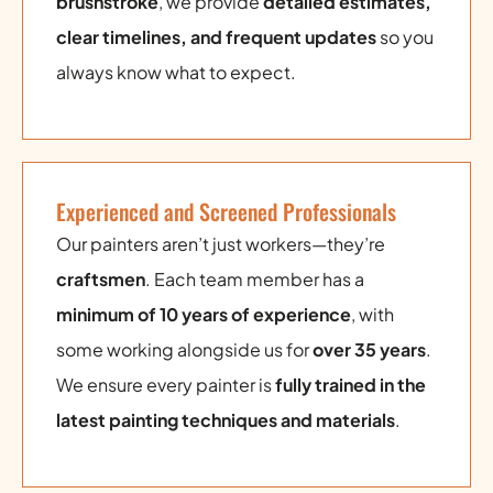
brushstroke
, we provide
detailed estimates,
clear timelines, and frequent updates
so you
always know what to expect.
Experienced and Screened Professionals
Our painters aren’t just workers—they’re
craftsmen
. Each team member has a
minimum of 10 years of experience
, with
some working alongside us for
over 35 years
.
We ensure every painter is
fully trained in the
latest painting techniques and materials
.