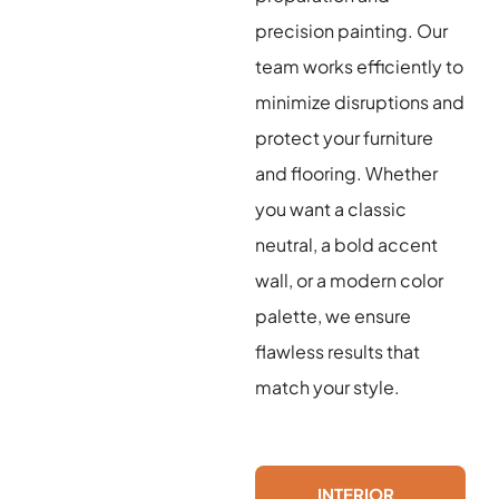
precision painting. Our
team works efficiently to
minimize disruptions and
protect your furniture
and flooring. Whether
you want a classic
neutral, a bold accent
wall, or a modern color
palette, we ensure
flawless results that
match your style.
INTERIOR