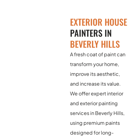
EXTERIOR HOUSE
PAINTERS IN
BEVERLY HILLS
A fresh coat of paint can
transform your home,
improve its aesthetic,
and increase its value.
We offer expert interior
and exterior painting
services in Beverly Hills,
using premium paints
designed for long-