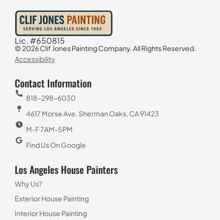
Lic. #650815
© 2026 Clif Jones Painting Company. All Rights Reserved.
Accessibility
Contact Information
818-298-6030
4617 Morse Ave, Sherman Oaks, CA 91423
M-F 7AM-5PM
Find Us On Google
Los Angeles House Painters
Why Us?
Exterior House Painting
Interior House Painting