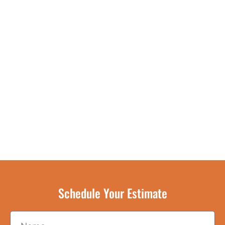
Schedule Your Estimate