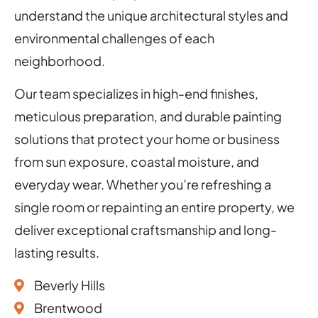
understand the unique architectural styles and
environmental challenges of each
neighborhood.
Our team specializes in high-end finishes,
meticulous preparation, and durable painting
solutions that protect your home or business
from sun exposure, coastal moisture, and
everyday wear. Whether you’re refreshing a
single room or repainting an entire property, we
deliver exceptional craftsmanship and long-
lasting results.
Beverly Hills
Brentwood