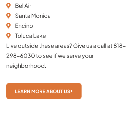
Bel Air
Santa Monica
Encino
Toluca Lake
Live outside these areas? Give us a call at
818-
298-6030
to see if we serve your
neighborhood.
LEARN MORE ABOUT US