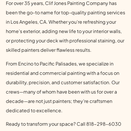
For over 35 years, Clif Jones Painting Company has
been the go-to name for top-quality painting services
in Los Angeles, CA. Whether you’re refreshing your
home’s exterior, adding new life to your interior walls,
or protecting your deck with professional staining, our
skilled painters deliver flawless results.
From Encino to Pacific Palisades, we specialize in
residential and commercial painting with a focus on
durability, precision, and customer satisfaction. Our
crews—many of whom have been with us for over a
decade—are not just painters; they’re craftsmen
dedicated to excellence.
Ready to transform your space? Call 818-298-6030