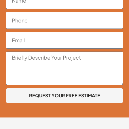
REQUEST YOUR FREE ESTIMATE