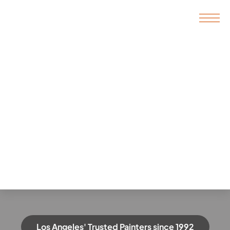
Los Angeles' Trusted Painters since 1992