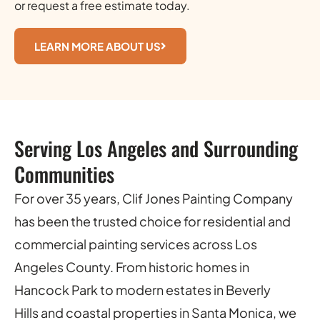
or request a free estimate today.
LEARN MORE ABOUT US
Serving Los Angeles and Surrounding
Communities
For over 35 years, Clif Jones Painting Company
has been the trusted choice for residential and
commercial painting services across Los
Angeles County. From historic homes in
Hancock Park to modern estates in Beverly
Hills and coastal properties in Santa Monica, we