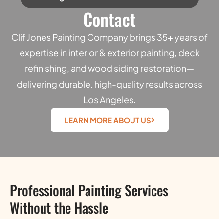
Contact
Clif Jones Painting Company brings 35+ years of
expertise in interior & exterior painting, deck
refinishing, and wood siding restoration—
delivering durable, high-quality results across
Los Angeles.
LEARN MORE ABOUT US
Professional Painting Services
Without the Hassle