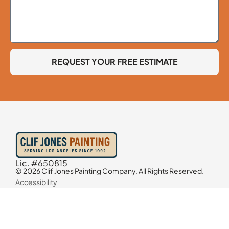
REQUEST YOUR FREE ESTIMATE
Lic. #650815
© 2026 Clif Jones Painting Company. All Rights Reserved.
Accessibility
Contact Information
818-298-6030