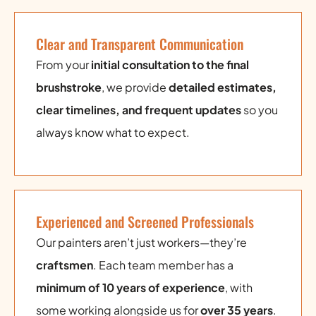
Clear and Transparent Communication
From your
initial consultation to the final
brushstroke
, we provide
detailed estimates,
clear timelines, and frequent updates
so you
always know what to expect.
Experienced and Screened Professionals
Our painters aren’t just workers—they’re
craftsmen
. Each team member has a
minimum of 10 years of experience
, with
some working alongside us for
over 35 years
.