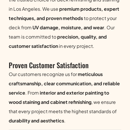
in Los Angeles. We use
premium products, expert
techniques, and proven methods
to protect your
deck from
UV damage, moisture, and wear
. Our
team is committed to
precision, quality, and
customer satisfaction
in every project.
Proven Customer Satisfaction
Our customers recognize us for
meticulous
craftsmanship, clear communication, and reliable
service
. From
interior and exterior painting to
wood staining and cabinet refinishing
, we ensure
that every project meets the highest standards of
durability and aesthetics
.