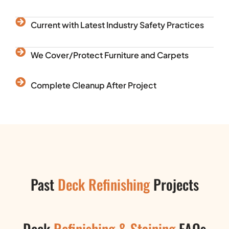
Current with Latest Industry Safety Practices
We Cover/Protect Furniture and Carpets
Complete Cleanup After Project
Past
Deck Refinishing
Projects
Deck
Refinishing & Staining
FAQs