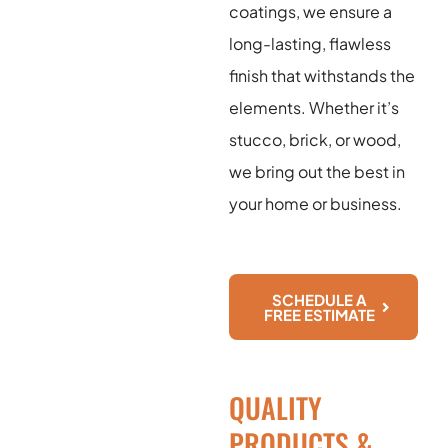
coatings, we ensure a
long-lasting, flawless
finish that withstands the
elements. Whether it’s
stucco, brick, or wood,
we bring out the best in
your home or business.
SCHEDULE A
FREE ESTIMATE
QUALITY
PRODUCTS &