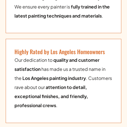
We ensure every painter is
fully trained in the
latest painting techniques and materials
.
Highly Rated by Los Angeles Homeowners
Our dedication to
quality and customer
satisfaction
has made us a trusted name in
the
Los Angeles painting industry
. Customers
rave about our
attention to detail,
exceptional finishes, and friendly,
professional crews
.