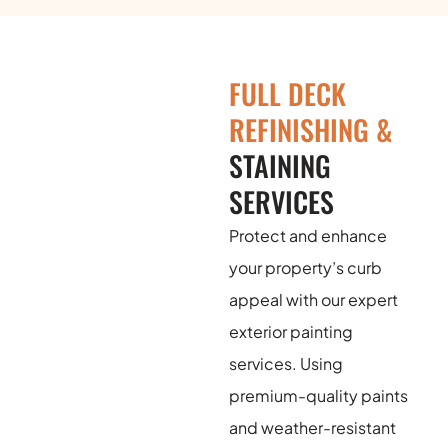
FULL DECK
REFINISHING &
STAINING
SERVICES
Protect and enhance
your property’s curb
appeal with our expert
exterior painting
services. Using
premium-quality paints
and weather-resistant