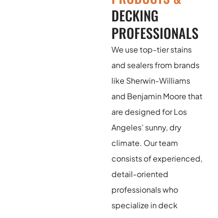
DECKING
PROFESSIONALS
We use top-tier stains
and sealers from brands
like Sherwin-Williams
and Benjamin Moore that
are designed for Los
Angeles’ sunny, dry
climate. Our team
consists of experienced,
detail-oriented
professionals who
specialize in deck