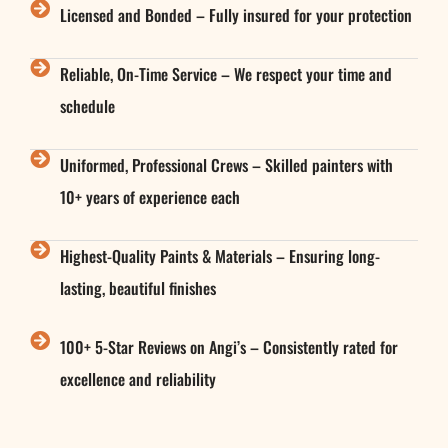
Licensed and Bonded – Fully insured for your protection
Reliable, On-Time Service – We respect your time and
schedule
Uniformed, Professional Crews – Skilled painters with
10+ years of experience each
Highest-Quality Paints & Materials – Ensuring long-
lasting, beautiful finishes
100+ 5-Star Reviews on Angi’s – Consistently rated for
excellence and reliability