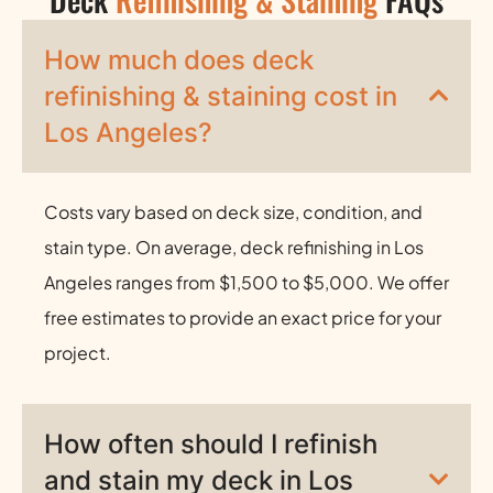
How much does deck
refinishing & staining cost in
Los Angeles?
Costs vary based on deck size, condition, and
stain type. On average, deck refinishing in Los
Angeles ranges from $1,500 to $5,000. We offer
free estimates to provide an exact price for your
project.
How often should I refinish
and stain my deck in Los