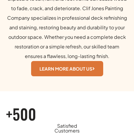
to fade, crack, and deteriorate. Clif Jones Painting
Company specializes in professional deck refinishing
and staining, restoring beauty and durability to your
outdoor space. Whether you need a complete deck
restoration or a simple refresh, our skilled team
ensures a flawless, long-lasting finish.
LEARN MORE ABOUT US
+500
Satisfied
Customers