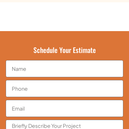
Schedule Your Estimate