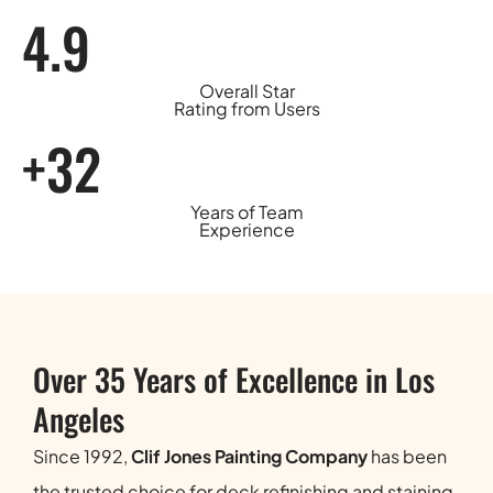
4.9
Overall Star
Rating from Users
+32
Years of Team
Experience
Over 35 Years of Excellence in Los
Angeles
Since 1992,
Clif Jones Painting Company
has been
the trusted choice for deck refinishing and staining