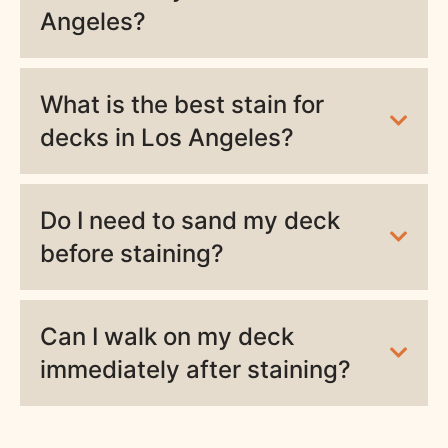
Angeles?
What is the best stain for
decks in Los Angeles?
Do I need to sand my deck
before staining?
Can I walk on my deck
immediately after staining?