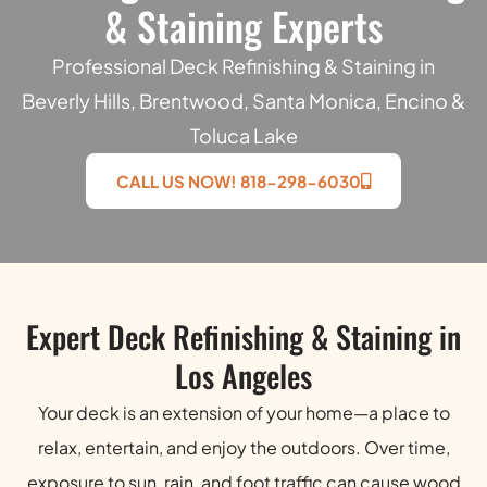
& Staining Experts
Professional Deck Refinishing & Staining in
Beverly Hills, Brentwood, Santa Monica, Encino &
Toluca Lake
CALL US NOW! 818-298-6030
Expert Deck Refinishing & Staining in
Los Angeles
Your deck is an extension of your home—a place to
relax, entertain, and enjoy the outdoors. Over time,
exposure to sun, rain, and foot traffic can cause wood