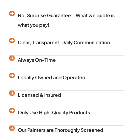
No-Surprise Guarantee – What we quote is
what you pay!
Clear, Transparent, Daily Communication
Always On-Time
Locally Owned and Operated
Licensed & Insured
Only Use High-Quality Products
Our Painters are Thoroughly Screened