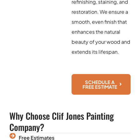
refinishing, staining, and
restoration. We ensure a
smooth, even finish that
enhances the natural
beauty of your wood and
extends its lifespan.
SCHEDULE A
FREE ESTIMATE
Why Choose Clif Jones Painting
Company?
Free Estimates