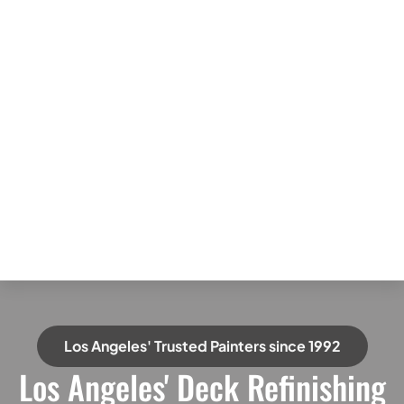
Los Angeles' Trusted Painters since 1992
Los Angeles' Deck Refinishing