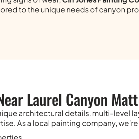
ilored to the unique needs of canyon pro
Near Laurel Canyon Matt
que architectural details, multi-level l
ise. As a local painting company, we’re f
perties