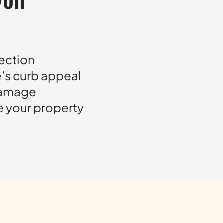
tection
e’s curb appeal
damage
e your property