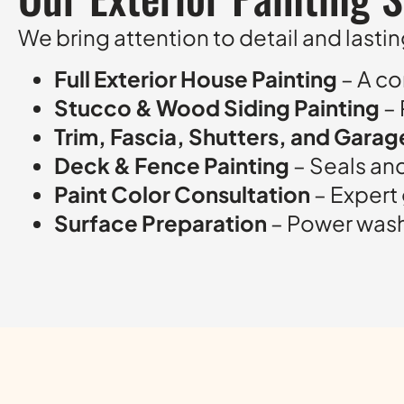
We bring attention to detail and lasting
Full Exterior House Painting
– A co
Stucco & Wood Siding Painting
– 
Trim, Fascia, Shutters, and Gara
Deck & Fence Painting
– Seals an
Paint Color Consultation
– Expert
Surface Preparation
– Power washi