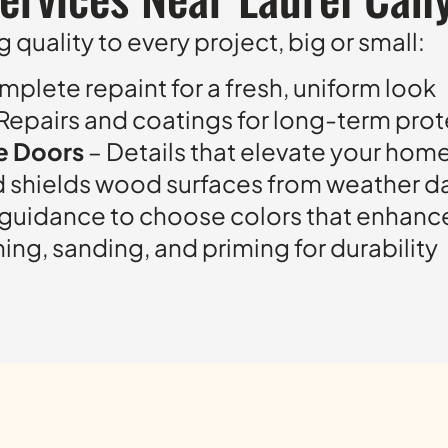
 quality to every project, big or small:
mplete repaint for a fresh, uniform look
Repairs and coatings for long-term pro
ge Doors
– Details that elevate your hom
d shields wood surfaces from weather 
 guidance to choose colors that enhanc
ng, sanding, and priming for durability