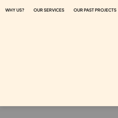
WHY US?
OUR SERVICES
OUR PAST PROJECTS