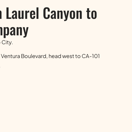
m Laurel Canyon to
mpany
 City.
 Ventura Boulevard, head west to CA-101
.