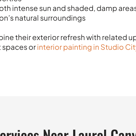
both intense sun and shaded, damp area
on’s natural surroundings
 their exterior refresh with related 
t spaces or
interior painting in Studio Ci
Services Near Laurel Can