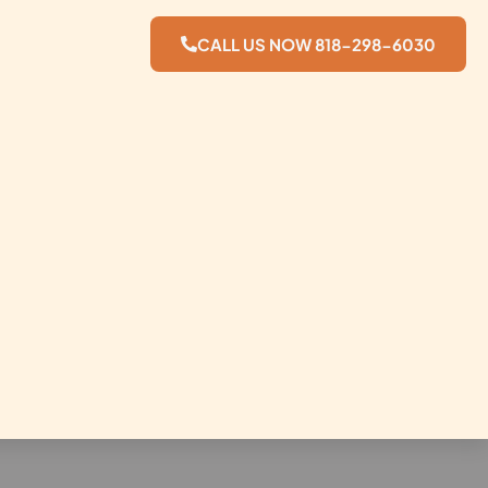
CALL US NOW 818-298-6030