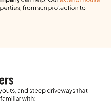
perties, from sun protection to
ers
ayouts, and steep driveways that
amiliar with: