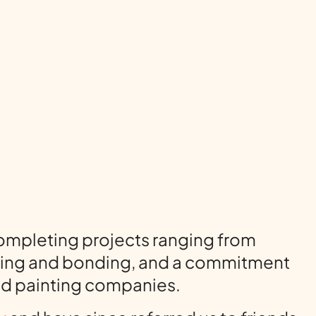
completing projects ranging from
ensing and bonding, and a commitment
ted painting companies.