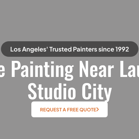
Los Angeles' Trusted Painters since 1992
e Painting Near La
Studio City
REQUEST A FREE QUOTE