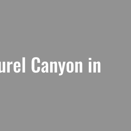
urel Canyon in