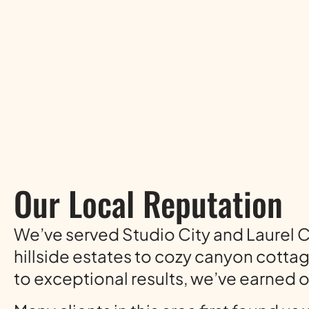
Our Local Reputation
We’ve served Studio City and Laurel
hillside estates to cozy canyon cotta
to exceptional results, we’ve earned 