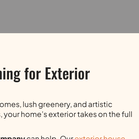
ing for Exterior
homes, lush greenery, and artistic
 your home’s exterior takes on the full
Company
can help. Our
exterior house