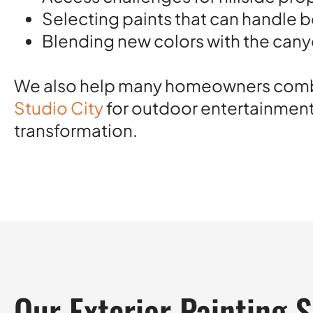
Selecting paints that can handle 
Blending new colors with the cany
We also help many homeowners combine
Studio City
for outdoor entertainmen
transformation.
Our Exterior Painting 