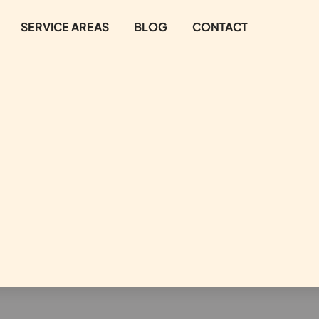
SERVICE AREAS
BLOG
CONTACT