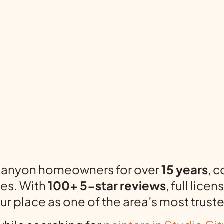
 Canyon homeowners for over
15 years
, 
ges. With
100+ 5-star reviews
, full lic
our place as one of the area’s most trus