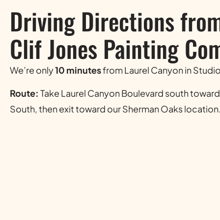
Driving Directions fro
Clif Jones Painting Co
We’re only
10 minutes
from Laurel Canyon in Studio
Route:
Take Laurel Canyon Boulevard south toward
South, then exit toward our Sherman Oaks location