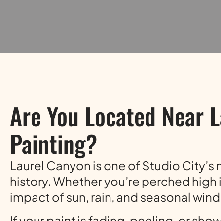
Are You Located Near L
Painting?
Laurel Canyon is one of Studio City’s m
history. Whether you’re perched high i
impact of sun, rain, and seasonal wind
If your paint is fading, peeling, or sho