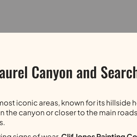
aurel Canyon and Search
ost iconic areas, known for its hillside 
n the canyon or closer to the main roads,
s.
wing signs of wear,
Clif Jones Painting 