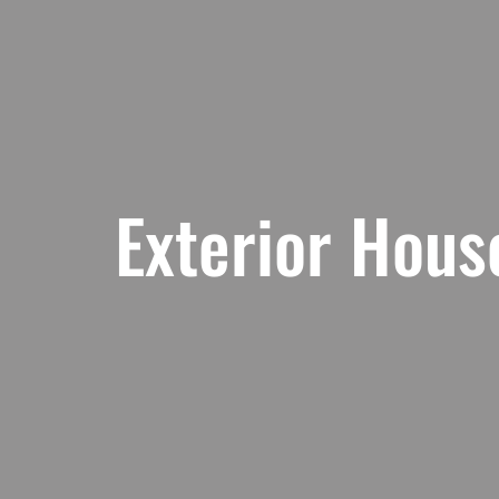
Exterior Hous