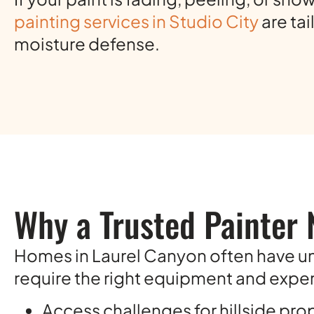
painting services in Studio City
are ta
moisture defense.
Why a Trusted Painter 
Homes in Laurel Canyon often have uni
require the right equipment and expert
Access challenges for hillside pro