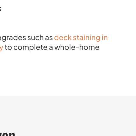
s
upgrades such as
deck staining in
ty
to complete a whole-home
yon