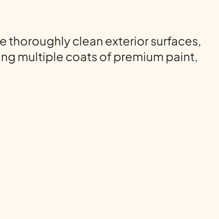
 thoroughly clean exterior surfaces,
ng multiple coats of premium paint,