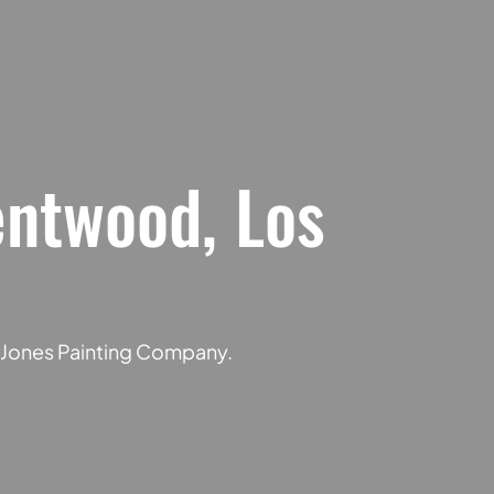
entwood, Los
f Jones Painting Company.