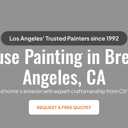
Los Angeles' Trusted Painters since 1992
use Painting in Br
Angeles, CA
 home’s exterior with expert craftsmanship from Cli
REQUEST A FREE QUOTE