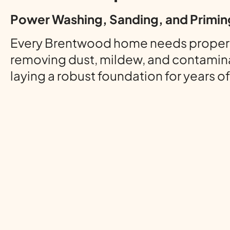
Power Washing, Sanding, and Primin
Every Brentwood home needs proper pre
removing dust, mildew, and contamina
laying a robust foundation for years o