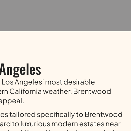
 Angeles
of Los Angeles’ most desirable
ern California weather, Brentwood
 appeal.
ces tailored specifically to Brentwood
rd to luxurious modern estates near