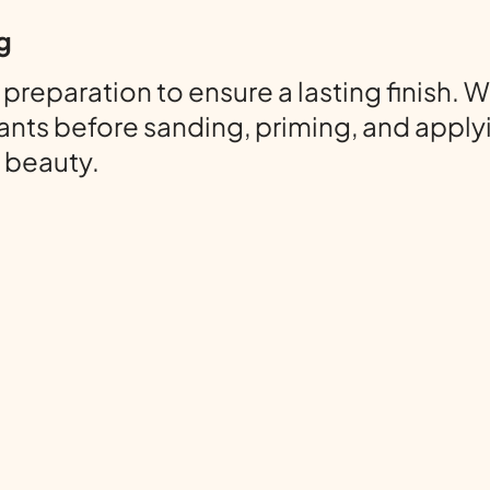
g
paration to ensure a lasting finish. We
nts before sanding, priming, and applyi
f beauty.