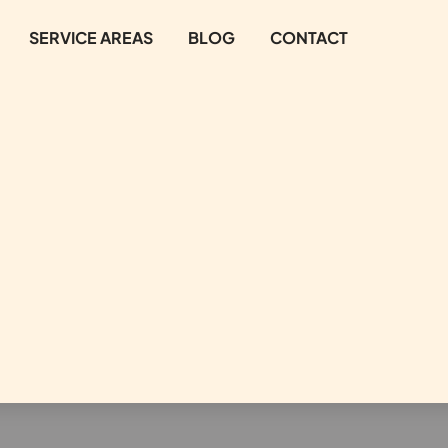
SERVICE AREAS
BLOG
CONTACT