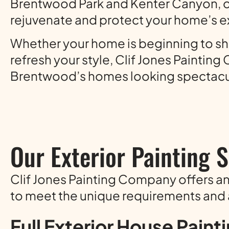
Brentwood Park and Kenter Canyon, o
rejuvenate and protect your home’s ex
Whether your home is beginning to sho
refresh your style, Clif Jones Painti
Brentwood’s homes looking spectacu
Our Exterior Painting 
Clif Jones Painting Company offers a
to meet the unique requirements and
Full Exterior House Paint