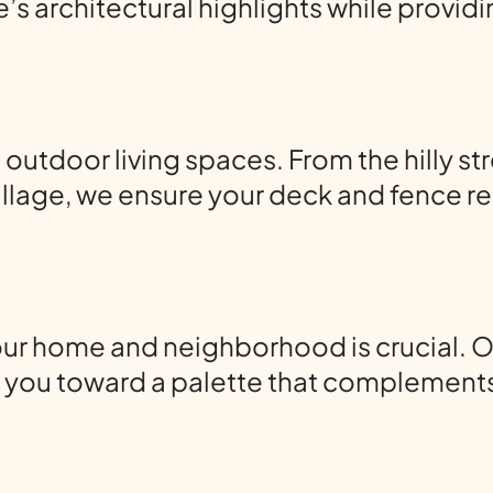
 architectural highlights while providin
utdoor living spaces. From the hilly st
llage, we ensure your deck and fence re
our home and neighborhood is crucial. O
ng you toward a palette that complement