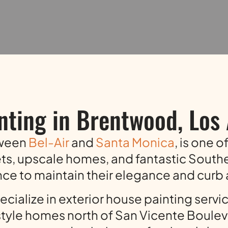
nting in Brentwood, Los
tween
Bel-Air
and
Santa Monica
, is one 
ets, upscale homes, and fantastic South
e to maintain their elegance and curb
cialize in exterior house painting servi
yle homes north of San Vicente Bouleva