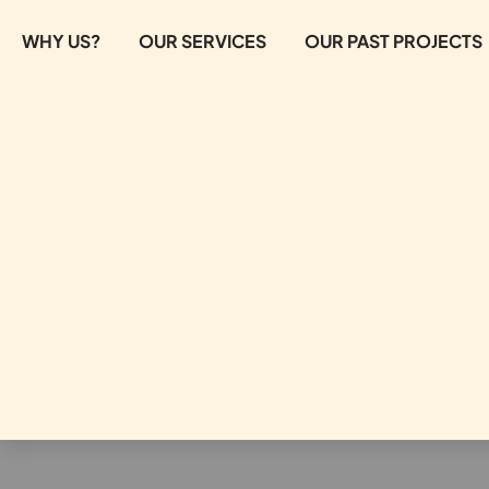
WHY US?
OUR SERVICES
OUR PAST PROJECTS