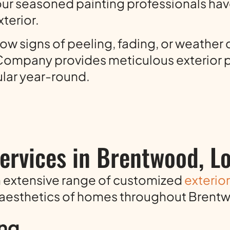
ur seasoned painting professionals hav
terior.
w signs of peeling, fading, or weather 
ng Company provides meticulous exterior
lar year-round.
Services in Brentwood, L
n extensive range of customized
exterio
 aesthetics of homes throughout Brent
ing