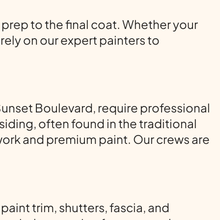
 prep to the final coat. Whether your
ely on our expert painters to
unset Boulevard, require professional
ding, often found in the traditional
ork and premium paint. Our crews are
int trim, shutters, fascia, and