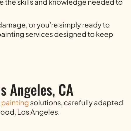
e the skills and knowledge needed to
damage, or you’re simply ready to
 painting services designed to keep
os Angeles, CA
r painting
solutions, carefully adapted
wood, Los Angeles.