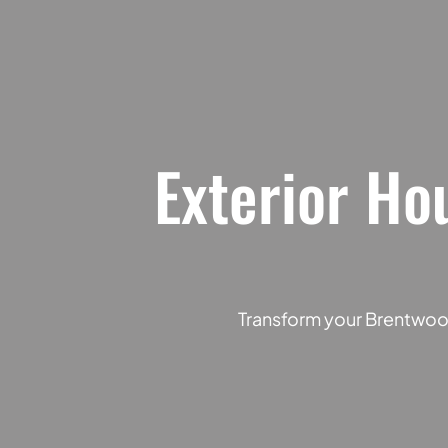
Exterior Ho
Transform your Brentwood