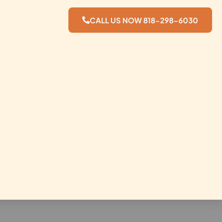
CALL US NOW 818-298-6030