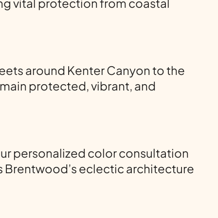
g vital protection from coastal
reets around Kenter Canyon to the
main protected, vibrant, and
ur personalized color consultation
s Brentwood’s eclectic architecture