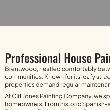
Professional House Pai
Brentwood, nestled comfortably be
communities. Known for its leafy stre
properties demand regular maintenanc
At Clif Jones Painting Company, we spe
homeowners. From historic Spanish-st