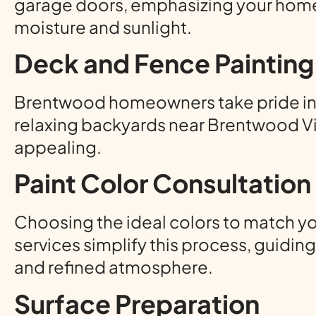
garage doors, emphasizing your home’s
moisture and sunlight.
Deck and Fence Painting
Brentwood homeowners take pride in o
relaxing backyards near Brentwood Vi
appealing.
Paint Color Consultation
Choosing the ideal colors to match y
services simplify this process, guidi
and refined atmosphere.
Surface Preparation