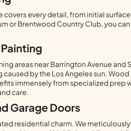
covers every detail, from initial surface
m or Brentwood Country Club, you can r
Painting
ing areas near Barrington Avenue and S
g caused by the Los Angeles sun. Wood si
fits immensely from specialized prep w
and care.
and Garage Doors
ed residential charm. We meticulously pa