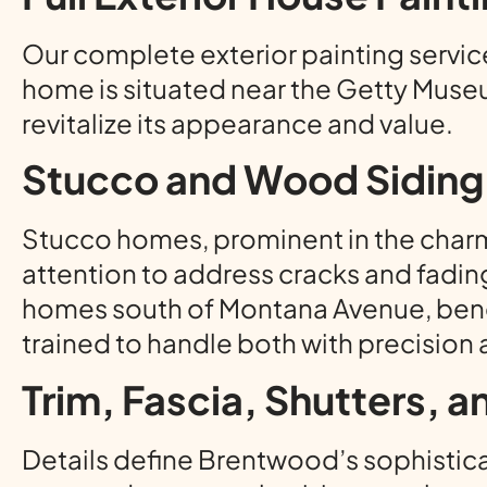
Our complete exterior painting service 
home is situated near the Getty Museu
revitalize its appearance and value.
Stucco and Wood Siding 
Stucco homes, prominent in the charm
attention to address cracks and fadin
homes south of Montana Avenue, bene
trained to handle both with precision 
Trim, Fascia, Shutters, 
Details define Brentwood’s sophisticat