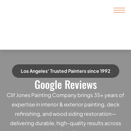
Los Angeles' Trusted Painters since 1992
Google Reviews
Clif Jones Painting Company brings 35+ years of
expertise in interior & exterior painting, deck
refinishing, and wood siding restoration—
delivering durable, high-quality results across