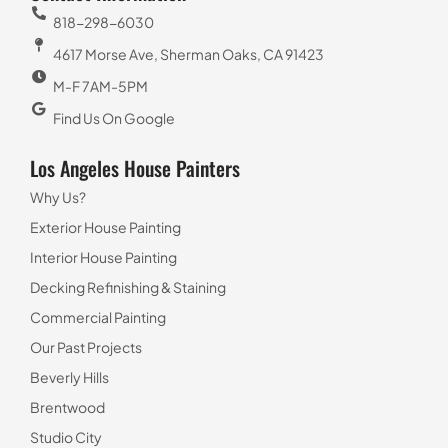
818-298-6030
4617 Morse Ave, Sherman Oaks, CA 91423
M-F 7AM-5PM
Find Us On Google
Los Angeles House Painters
Why Us?
Exterior House Painting
Interior House Painting
Decking Refinishing & Staining
Commercial Painting
Our Past Projects
Beverly Hills
Brentwood
Studio City