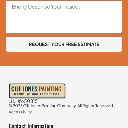
REQUEST YOUR FREE ESTIMATE
Lic. #650815
© 2026 Clif Jones Painting Company. All Rights Reserved.
Accessibility
Contact Information