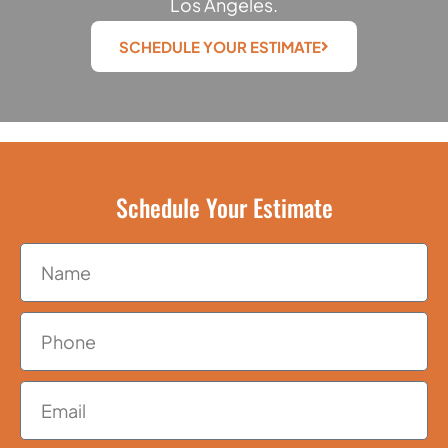
Los Angeles.
SCHEDULE YOUR ESTIMATE
Schedule Your Estimate