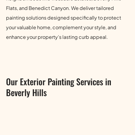
Flats, and Benedict Canyon. We deliver tailored
painting solutions designed specifically to protect
your valuable home, complement your style, and
enhance your property’s lasting curb appeal.
Our Exterior Painting Services in
Beverly Hills