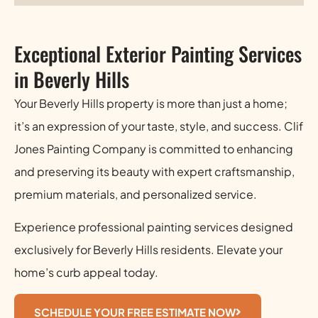
Exceptional Exterior Painting Services
in Beverly Hills
Your Beverly Hills property is more than just a home;
it’s an expression of your taste, style, and success. Clif
Jones Painting Company is committed to enhancing
and preserving its beauty with expert craftsmanship,
premium materials, and personalized service.
Experience professional painting services designed
exclusively for Beverly Hills residents. Elevate your
home’s curb appeal today.
SCHEDULE YOUR FREE ESTIMATE NOW