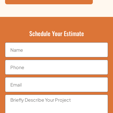
Schedule Your Estimate