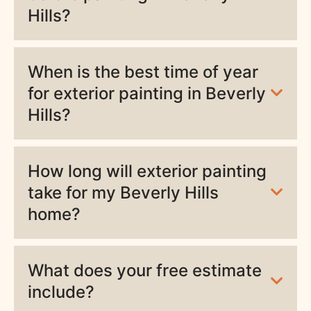
Hills?
When is the best time of year
for exterior painting in Beverly
Hills?
How long will exterior painting
take for my Beverly Hills
home?
What does your free estimate
include?