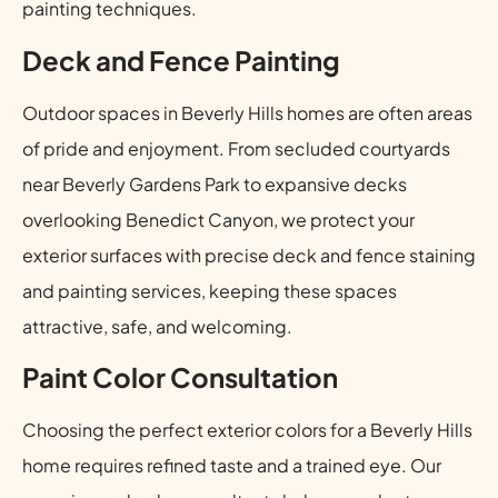
painting techniques.
Deck and Fence Painting
Outdoor spaces in Beverly Hills homes are often areas
of pride and enjoyment. From secluded courtyards
near Beverly Gardens Park to expansive decks
overlooking Benedict Canyon, we protect your
exterior surfaces with precise deck and fence staining
and painting services, keeping these spaces
attractive, safe, and welcoming.
Paint Color Consultation
Choosing the perfect exterior colors for a Beverly Hills
home requires refined taste and a trained eye. Our