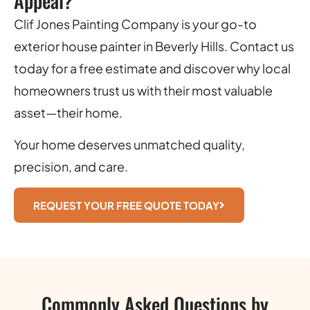
Appeal?
Clif Jones Painting Company is your go-to
exterior house painter in Beverly Hills. Contact us
today for a free estimate and discover why local
homeowners trust us with their most valuable
asset—their home.
Your home deserves unmatched quality,
precision, and care.
REQUEST YOUR FREE QUOTE TODAY
Commonly Asked Questions by