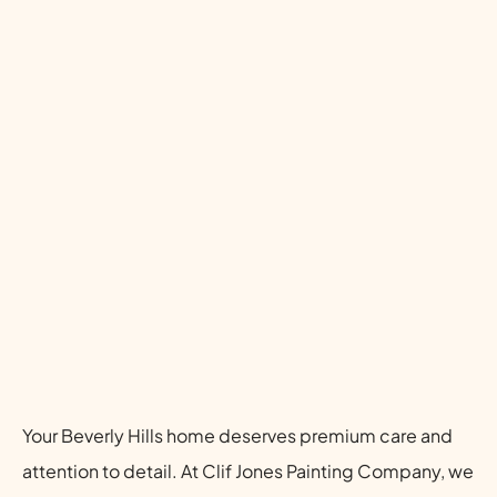
Your Beverly Hills home deserves premium care and
attention to detail. At Clif Jones Painting Company, we