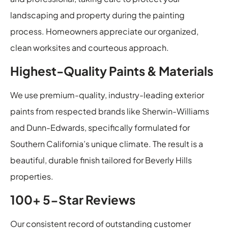
landscaping and property during the painting
process. Homeowners appreciate our organized,
clean worksites and courteous approach.
Highest-Quality Paints & Materials
We use premium-quality, industry-leading exterior
paints from respected brands like Sherwin-Williams
and Dunn-Edwards, specifically formulated for
Southern California’s unique climate. The result is a
beautiful, durable finish tailored for Beverly Hills
properties.
100+ 5-Star Reviews
Our consistent record of outstanding customer