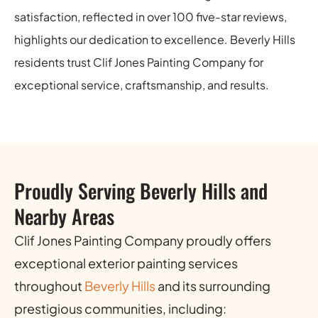
satisfaction, reflected in over 100 five-star reviews,
highlights our dedication to excellence. Beverly Hills
residents trust Clif Jones Painting Company for
exceptional service, craftsmanship, and results.
Proudly Serving Beverly Hills and
Nearby Areas
Clif Jones Painting Company proudly offers
exceptional exterior painting services
throughout
Beverly Hills
and its surrounding
prestigious communities, including: