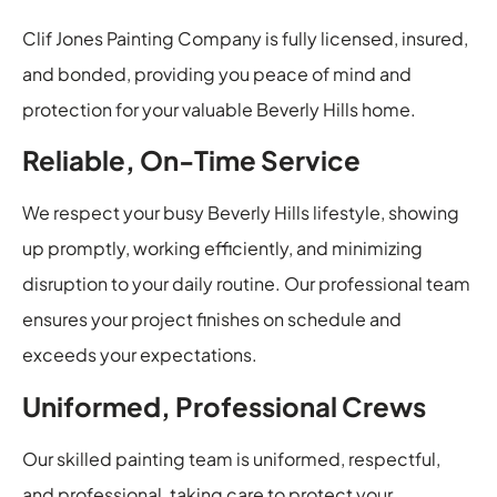
Clif Jones Painting Company is fully licensed, insured,
and bonded, providing you peace of mind and
protection for your valuable Beverly Hills home.
Reliable, On-Time Service
We respect your busy Beverly Hills lifestyle, showing
up promptly, working efficiently, and minimizing
disruption to your daily routine. Our professional team
ensures your project finishes on schedule and
exceeds your expectations.
Uniformed, Professional Crews
Our skilled painting team is uniformed, respectful,
and professional, taking care to protect your