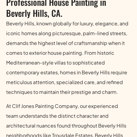
Professional House Painting in
Beverly Hills, CA.
Beverly Hills, known globally for luxury, elegance, and
iconic homes along picturesque, palm-lined streets,
demands the highest level of craftsmanship when it
comes to exterior house painting. From historic
Mediterranean-style villas to sophisticated
contemporary estates, homes in Beverly Hills require
meticulous attention, specialized care, and refined
techniques to maintain their prestige and charm.
At Clif Jones Painting Company, our experienced
team understands the distinct character and
architectural nuances found throughout Beverly Hills
neighborhoods like Trousdale Estates, Beverly Hills