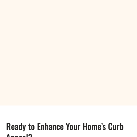
Ready to Enhance Your Home’s Curb