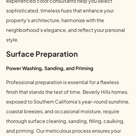
experienced color consultants help you select
sophisticated, timeless hues that enhance your
property’s architecture, harmonize with the
neighborhood’s elegance, and reflect your personal
style.
Surface Preparation
Power Washing, Sanding, and Priming
Professional preparation is essential for a flawless
finish that stands the test of time. Beverly Hills homes,
exposed to Southern California’s year-round sunshine,
coastal breezes, and occasional moisture, require
thorough surface cleaning, sanding, filling, caulking,
and priming. Our meticulous process ensures your