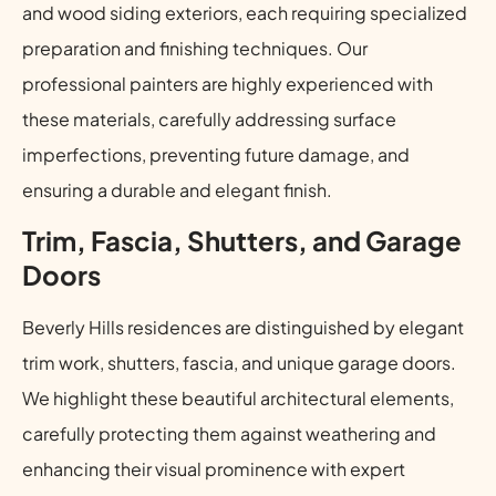
and wood siding exteriors, each requiring specialized
preparation and finishing techniques. Our
professional painters are highly experienced with
these materials, carefully addressing surface
imperfections, preventing future damage, and
ensuring a durable and elegant finish.
Trim, Fascia, Shutters, and Garage
Doors
Beverly Hills residences are distinguished by elegant
trim work, shutters, fascia, and unique garage doors.
We highlight these beautiful architectural elements,
carefully protecting them against weathering and
enhancing their visual prominence with expert