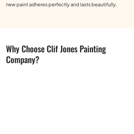
new paint adheres perfectly and lasts beautifully.
Why Choose Clif Jones Painting
Company?