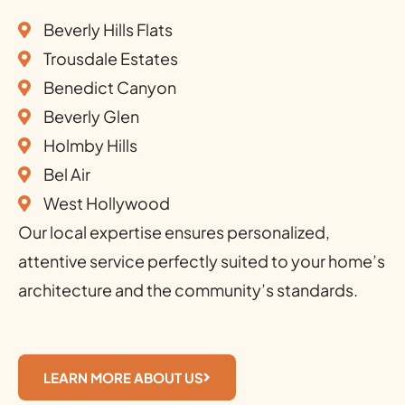
Beverly Hills Flats
Trousdale Estates
Benedict Canyon
Beverly Glen
Holmby Hills
Bel Air
West Hollywood
Our local expertise ensures personalized,
attentive service perfectly suited to your home’s
architecture and the community’s standards.
LEARN MORE ABOUT US