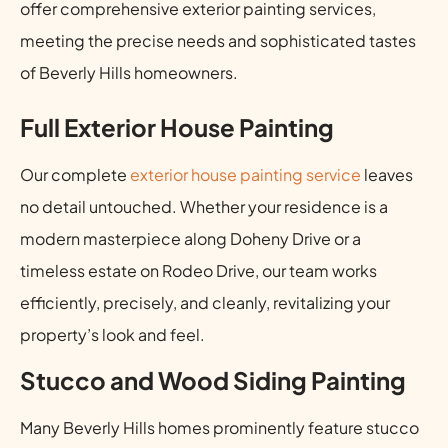
offer comprehensive exterior painting services,
meeting the precise needs and sophisticated tastes
of Beverly Hills homeowners.
Full Exterior House Painting
Our complete
exterior house painting service
leaves
no detail untouched. Whether your residence is a
modern masterpiece along Doheny Drive or a
timeless estate on Rodeo Drive, our team works
efficiently, precisely, and cleanly, revitalizing your
property’s look and feel.
Stucco and Wood Siding Painting
Many Beverly Hills homes prominently feature stucco