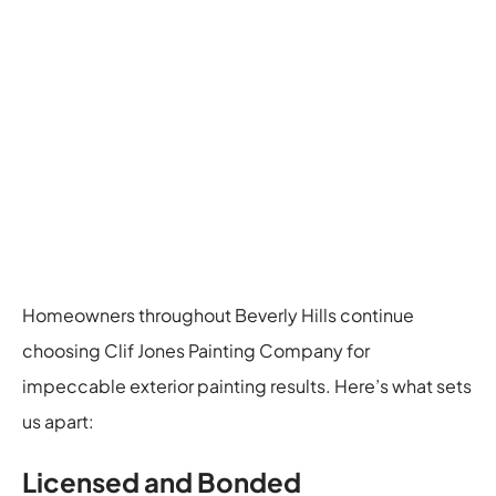
Homeowners throughout Beverly Hills continue
choosing Clif Jones Painting Company for
impeccable exterior painting results. Here’s what sets
us apart:
Licensed and Bonded