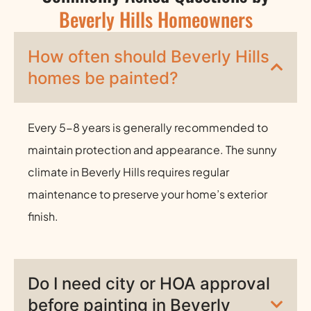
Beverly Hills Homeowners
How often should Beverly Hills
homes be painted?
Every 5-8 years is generally recommended to
maintain protection and appearance. The sunny
climate in Beverly Hills requires regular
maintenance to preserve your home’s exterior
finish.
Do I need city or HOA approval
before painting in Beverly