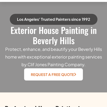
Los Angeles' Trusted Painters since 1992
Exterior House Painting in
Beverly Hills
Protect, enhance, and beautify your Beverly Hills
home with exceptional exterior painting services
by Clif Jones Painting Company.
REQUEST A FREE QUOTE