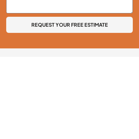
REQUEST YOUR FREE ESTIMATE
Lic. #650815
© 2026 Clif Jones Painting Company. All Rights Reserved.
Accessibility
Contact Information
818-298-6030
4617 Morse Ave, Sherman Oaks, CA 91423