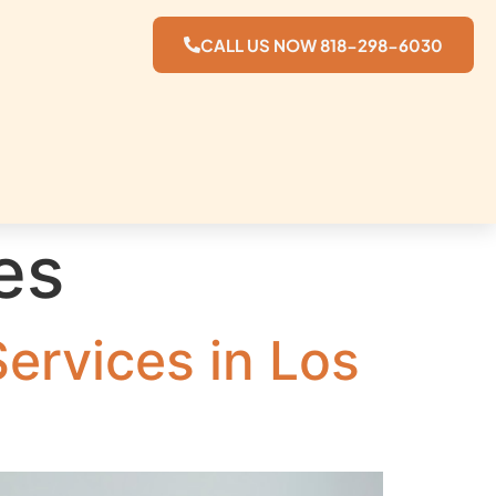
CALL US NOW 818-298-6030
es
ervices in Los