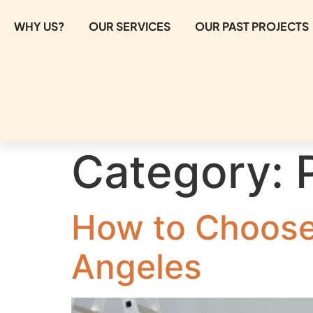
WHY US?
OUR SERVICES
OUR PAST PROJECTS
Category:
How to Choose 
Angeles