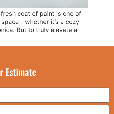
resh coat of paint is one of
a space—whether it’s a cozy
ica. But to truly elevate a
r Estimate