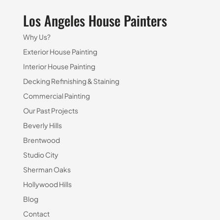
Los Angeles House Painters
Why Us?
Exterior House Painting
Interior House Painting
Decking Refinishing & Staining
Commercial Painting
Our Past Projects
Beverly Hills
Brentwood
Studio City
Sherman Oaks
Hollywood Hills
Blog
Contact