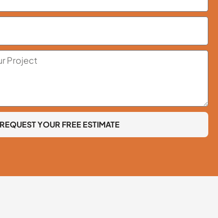
REQUEST YOUR FREE ESTIMATE