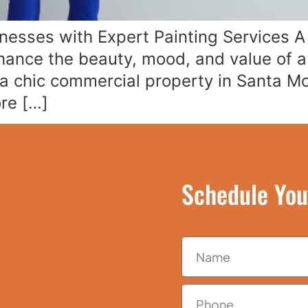
sses with Expert Painting Services A f
hance the beauty, mood, and value of 
a chic commercial property in Santa Mon
ore […]
Schedule You