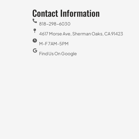
Contact Information
818-298-6030
4617 Morse Ave, Sherman Oaks, CA 91423
M-F 7AM-5PM
Find Us On Google