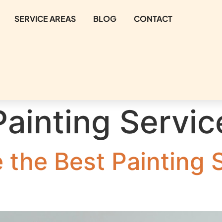
SERVICE AREAS
BLOG
CONTACT
Painting Servic
the Best Painting S