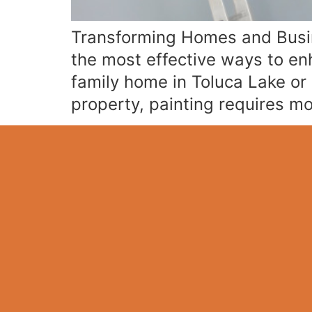
Transforming Homes and Busine
the most effective ways to en
family home in Toluca Lake or 
property, painting requires m