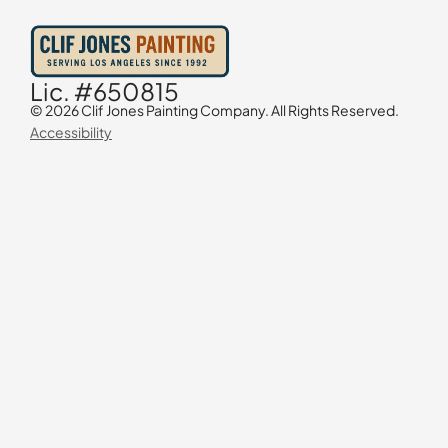
Lic. #650815
© 2026 Clif Jones Painting Company. All Rights Reserved.
Accessibility