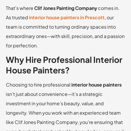
That’s where
Clif Jones Painting Company
comes in.
As trusted
interior house painters in Prescott
, our
team is committed to turning ordinary spaces into
extraordinary ones—with skill, precision, and a passion
for perfection.
Why Hire Professional Interior
House Painters?
Choosing to hire professional
interior house painters
isn’t just about convenience—it’s a strategic
investment in your home’s beauty, value, and
longevity. When you work with an experienced team
like Clif Jones Painting Company, you’re ensuring that