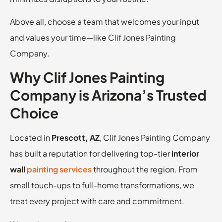
Above all, choose a team that welcomes your input
and values your time—like Clif Jones Painting
Company.
Why Clif Jones Painting
Company is Arizona’s Trusted
Choice
Located in
Prescott, AZ
, Clif Jones Painting Company
has built a reputation for delivering top-tier
interior
wall
painting services
throughout the region. From
small touch-ups to full-home transformations, we
treat every project with care and commitment.