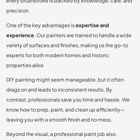
every brushstroke is backed by knowledge, care, and
precision.
One of the key advantages is
expertise and
experience
. Our painters are trained to handle a wide
variety of surfaces and finishes, making us the go-to
experts for both modern homes and historic
properties alike.
DIY painting might seem manageable, but it often
drags on and leads to inconsistent results. By
contrast, professionals save you time and hassle. We
know how to prep, paint, and clean up efficiently—
leaving you with a smooth finish and no mess.
Beyond the visual, a professional paint job also