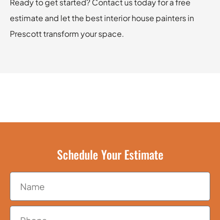
Ready to get started? Contact us today for a free
estimate and let the best interior house painters in
Prescott transform your space.
Schedule Your Estimate