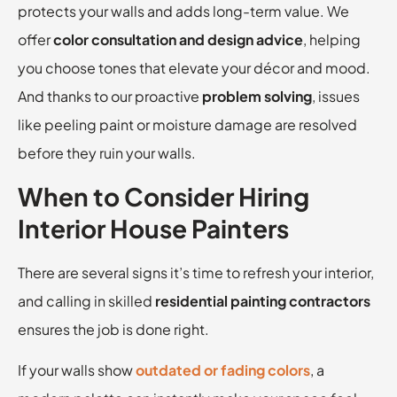
protects your walls and adds long-term value. We
offer
color consultation and design advice
, helping
you choose tones that elevate your décor and mood.
And thanks to our proactive
problem solving
, issues
like peeling paint or moisture damage are resolved
before they ruin your walls.
When to Consider Hiring
Interior House Painters
There are several signs it’s time to refresh your interior,
and calling in skilled
residential painting contractors
ensures the job is done right.
If your walls show
outdated or fading colors
, a