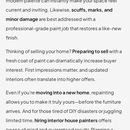
modern palette can instantly make your space feel
current and inviting. Likewise,
scuffs, marks, and
minor damage
are best addressed with a
professional-grade paint job that restores a like-new
finish.
Thinking of selling your home?
Preparing to sell
with a
fresh coat of paint can dramatically increase buyer
interest. First impressions matter, and updated
interiors often translate into higher offers.
Even if you’re
moving into a new home
, repainting
allows you to make it truly yours—before the furniture
arrives. And for those tired of DIY disasters or juggling
limited time,
hiring interior house painters
offers
peace of mind and guaranteed results.Planning a