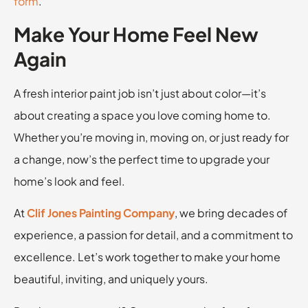
form
.
Make Your Home Feel New
Again
A fresh interior paint job isn’t just about color—it’s
about creating a space you love coming home to.
Whether you’re moving in, moving on, or just ready for
a change, now’s the perfect time to upgrade your
home’s look and feel.
At
Clif Jones Painting Company
, we bring decades of
experience, a passion for detail, and a commitment to
excellence. Let’s work together to make your home
beautiful, inviting, and uniquely yours.