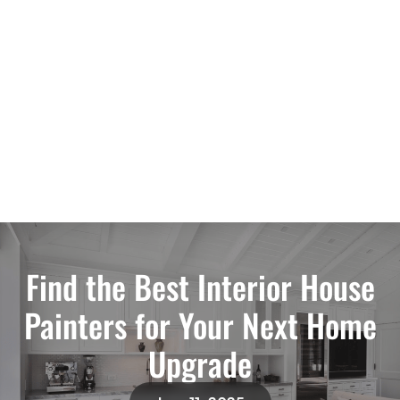
Find the Best Interior House
Painters for Your Next Home
Upgrade