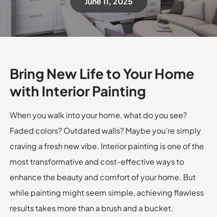
June 11, 2025
Bring New Life to Your Home
with Interior Painting
When you walk into your home, what do you see?
Faded colors? Outdated walls? Maybe you’re simply
craving a fresh new vibe. Interior painting is one of the
most transformative and cost-effective ways to
enhance the beauty and comfort of your home. But
while painting might seem simple, achieving flawless
results takes more than a brush and a bucket.