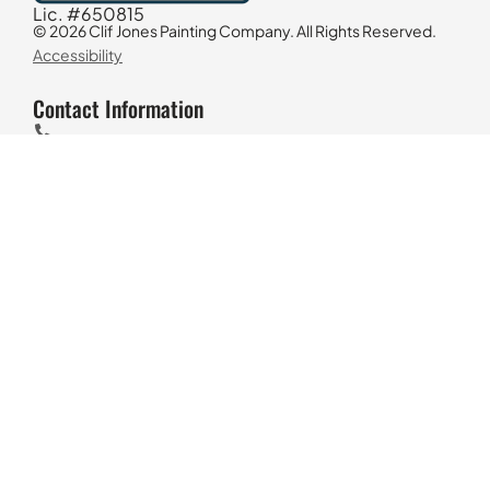
Lic. #650815
© 2026 Clif Jones Painting Company. All Rights Reserved.
Accessibility
Contact Information
818-298-6030
4617 Morse Ave, Sherman Oaks, CA 91423
M-F 7AM-5PM
Find Us On Google
Los Angeles House Painters
Why Us?
Exterior House Painting
Interior House Painting
Decking Refinishing & Staining
Commercial Painting