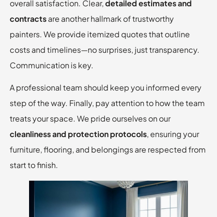
overall satisfaction. Clear,
detailed estimates and
contracts
are another hallmark of trustworthy
painters. We provide itemized quotes that outline
costs and timelines—no surprises, just transparency.
Communication is key.
A professional team should keep you informed every
step of the way. Finally, pay attention to how the team
treats your space. We pride ourselves on our
cleanliness and protection protocols
, ensuring your
furniture, flooring, and belongings are respected from
start to finish.