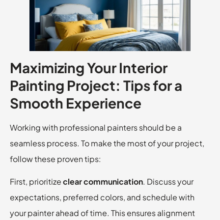
Maximizing Your Interior
Painting Project: Tips for a
Smooth Experience
Working with professional painters should be a
seamless process. To make the most of your project,
follow these proven tips:
First, prioritize
clear communication
. Discuss your
expectations, preferred colors, and schedule with
your painter ahead of time. This ensures alignment