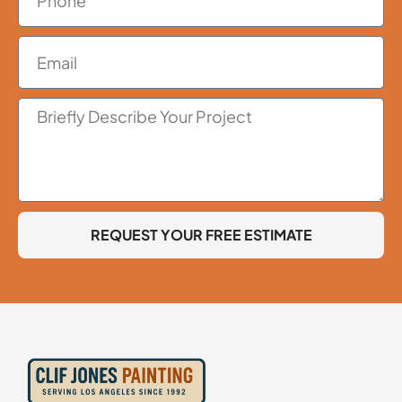
REQUEST YOUR FREE ESTIMATE