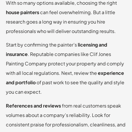
With so many options available, choosing the right
house painters
can feel overwhelming. But a little
research goes a long way in ensuring you hire
professionals who will deliver outstanding results.
Start by confirming the painter’s
licensing and
insurance
. Reputable companies like Clif Jones
Painting Company protect your property and comply
with all local regulations. Next, review the
experience
and portfolio
of past work to see the quality and style
you can expect.
References and reviews
from real customers speak
volumes about a company’s reliability. Look for
consistent praise for professionalism, cleanliness, and