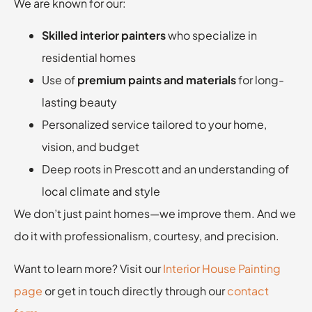
We are known for our:
Skilled interior painters
who specialize in
residential homes
Use of
premium paints and materials
for long-
lasting beauty
Personalized service tailored to your home,
vision, and budget
Deep roots in Prescott and an understanding of
local climate and style
We don’t just paint homes—we improve them. And we
do it with professionalism, courtesy, and precision.
Want to learn more? Visit our
Interior House Painting
page
or get in touch directly through our
contact