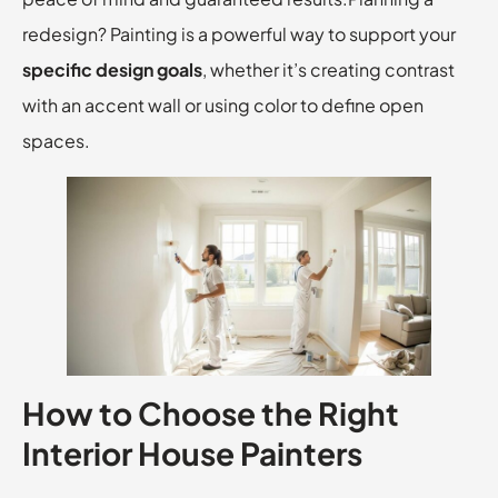
redesign? Painting is a powerful way to support your
specific design goals
, whether it’s creating contrast
with an accent wall or using color to define open
spaces.
How to Choose the Right
Interior House Painters