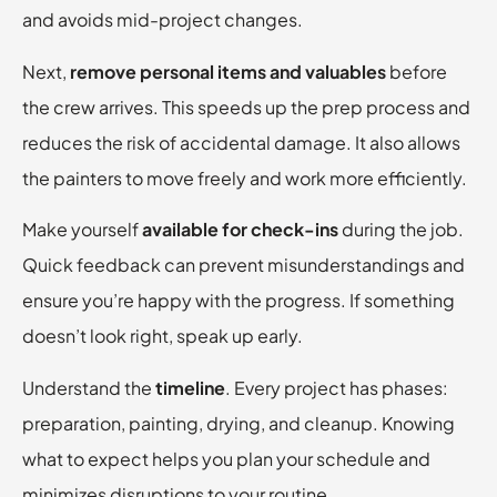
and avoids mid-project changes.
Next,
remove personal items and valuables
before
the crew arrives. This speeds up the prep process and
reduces the risk of accidental damage. It also allows
the painters to move freely and work more efficiently.
Make yourself
available for check-ins
during the job.
Quick feedback can prevent misunderstandings and
ensure you’re happy with the progress. If something
doesn’t look right, speak up early.
Understand the
timeline
. Every project has phases:
preparation, painting, drying, and cleanup. Knowing
what to expect helps you plan your schedule and
minimizes disruptions to your routine.